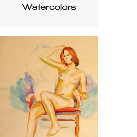
Watercolors