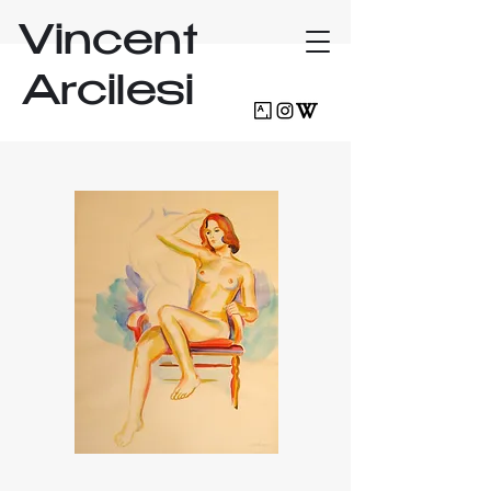
Vincent
Arcilesi