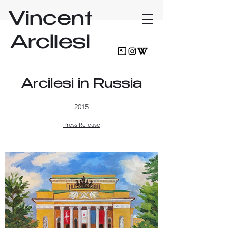
Vincent
Arcilesi
Arcilesi in Russia
2015
Press Release