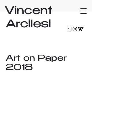
Vincent
Arcilesi
Art on Paper
2018