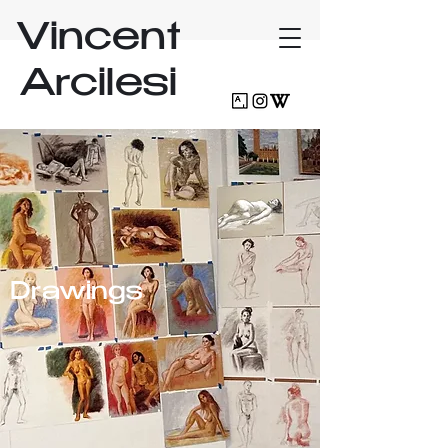
Vincent
Arcilesi
Drawings