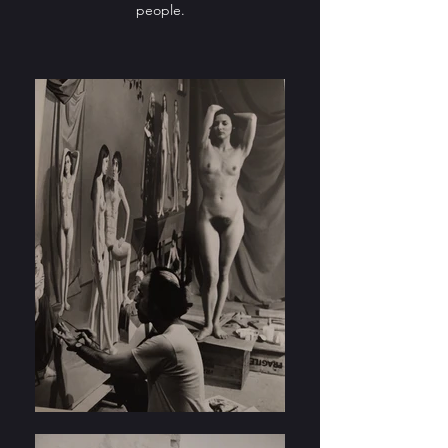
people.