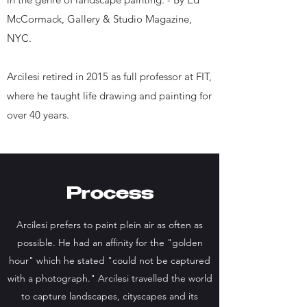
McCormack, Gallery & Studio Magazine,
NYC.
Arcilesi retired in 2015 as full professor at FIT,
where he taught life drawing and painting for
over 40 years.
Process
Arcilesi prefers to paint plein air as often as
possible. He had an affinity for the "golden
hour" which he stated "could not be captured
with a photograph." Arcilesi travelled the world
to capture landscapes, cityscapes and its