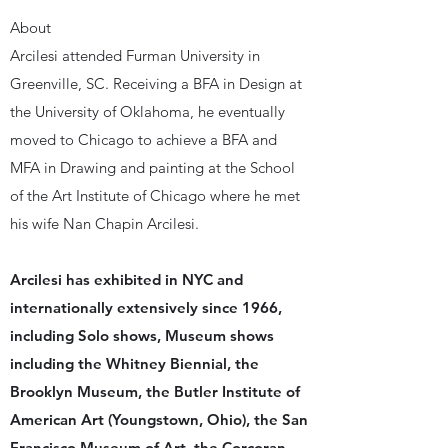
About
Arcilesi attended Furman University in
Greenville, SC. Receiving a BFA in Design at
the University of Oklahoma, he eventually
moved to Chicago to achieve a BFA and
MFA in Drawing and painting at the School
of the Art Institute of Chicago where he met
his wife Nan Chapin Arcilesi.
Arcilesi has exhibited in NYC and
internationally extensively since 1966,
including Solo shows, Museum shows
including the Whitney Biennial, the
Brooklyn Museum, the Butler Institute of
American Art (Youngstown, Ohio), the San
Francisco Museum of Art, the Corcoran