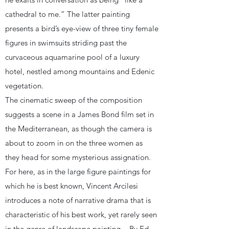
cathedral to me.” The latter painting
presents a bird’s eye-view of three tiny female
figures in swimsuits striding past the
curvaceous aquamarine pool of a luxury
hotel, nestled among mountains and Edenic
vegetation.
The cinematic sweep of the composition
suggests a scene in a James Bond film set in
the Mediterranean, as though the camera is
about to zoom in on the three women as
they head for some mysterious assignation.
For here, as in the large figure paintings for
which he is best known, Vincent Arcilesi
introduces a note of narrative drama that is
characteristic of his best work, yet rarely seen
in the genre of landscape painting. - By Ed