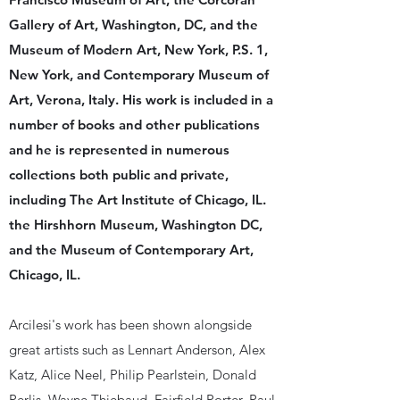
Gallery of Art, Washington, DC, and the
Museum of Modern Art, New York, P.S. 1,
New York, and Contemporary Museum of
Art, Verona, Italy. His work is included in a
number of books and other publications
and he is represented in numerous
collections both public and private,
including The Art Institute of Chicago, IL.
the Hirshhorn Museum, Washington DC,
and the Museum of Contemporary Art,
Chicago, IL.
Arcilesi's work has been shown alongside
great artists such as Lennart Anderson, Alex
Katz, Alice Neel, Philip Pearlstein, Donald
Perlis, Wayne Thiebaud, Fairfield Porter, Paul