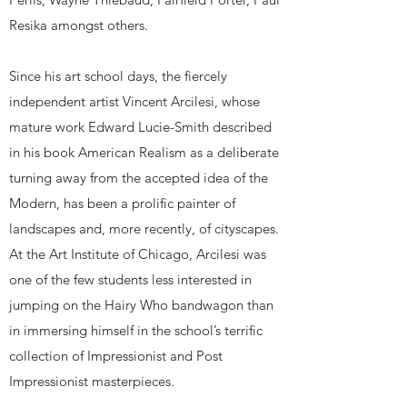
Resika amongst others.
Since his art school days, the fiercely
independent artist Vincent Arcilesi, whose
mature work Edward Lucie-Smith described
in his book American Realism as a deliberate
turning away from the accepted idea of the
Modern, has been a prolific painter of
landscapes and, more recently, of cityscapes.
At the Art Institute of Chicago, Arcilesi was
one of the few students less interested in
jumping on the Hairy Who bandwagon than
in immersing himself in the school’s terrific
collection of Impressionist and Post
Impressionist masterpieces.