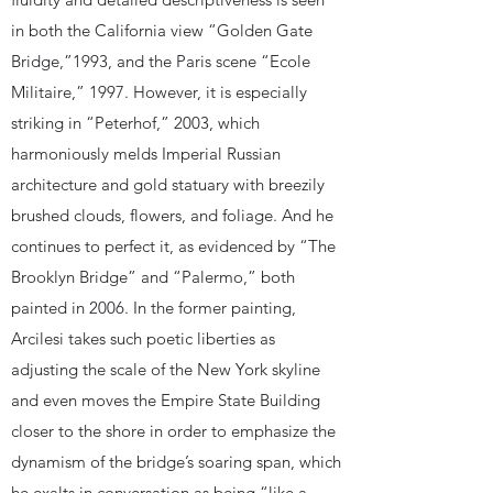
in both the California view “Golden Gate
Bridge,”1993, and the Paris scene “Ecole
Militaire,” 1997. However, it is especially
striking in “Peterhof,” 2003, which
harmoniously melds Imperial Russian
architecture and gold statuary with breezily
brushed clouds, flowers, and foliage. And he
continues to perfect it, as evidenced by “The
Brooklyn Bridge” and “Palermo,” both
painted in 2006. In the former painting,
Arcilesi takes such poetic liberties as
adjusting the scale of the New York skyline
and even moves the Empire State Building
closer to the shore in order to emphasize the
dynamism of the bridge’s soaring span, which
he exalts in conversation as being “like a