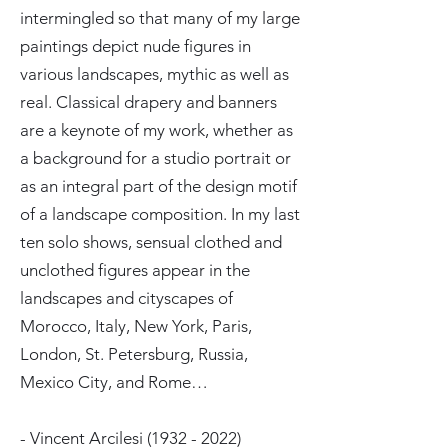
intermingled so that many of my large
paintings depict nude figures in
various landscapes, mythic as well as
real. Classical drapery and banners
are a keynote of my work, whether as
a background for a studio portrait or
as an integral part of the design motif
of a landscape composition. In my last
ten solo shows, sensual clothed and
unclothed figures appear in the
landscapes and cityscapes of
Morocco, Italy, New York, Paris,
London, St. Petersburg, Russia,
Mexico City, and Rome…
- Vincent Arcilesi
(1932 - 2022)