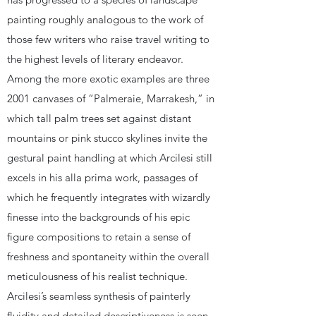
painting roughly analogous to the work of
those few writers who raise travel writing to
the highest levels of literary endeavor.
Among the more exotic examples are three
2001 canvases of “Palmeraie, Marrakesh,” in
which tall palm trees set against distant
mountains or pink stucco skylines invite the
gestural paint handling at which Arcilesi still
excels in his alla prima work, passages of
which he frequently integrates with wizardly
finesse into the backgrounds of his epic
figure compositions to retain a sense of
freshness and spontaneity within the overall
meticulousness of his realist technique.
Arcilesi’s seamless synthesis of painterly
fluidity and detailed descriptiveness is seen