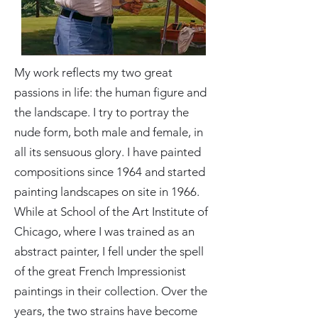
My work reflects my two great
passions in life: the human figure and
the landscape. I try to portray the
nude form, both male and female, in
all its sensuous glory. I have painted
compositions since 1964 and started
painting landscapes on site in 1966.
While at School of the Art Institute of
Chicago, where I was trained as an
abstract painter, I fell under the spell
of the great French Impressionist
paintings in their collection. Over the
years, the two strains have become