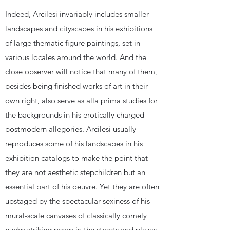
Indeed, Arcilesi invariably includes smaller
landscapes and cityscapes in his exhibitions
of large thematic figure paintings, set in
various locales around the world. And the
close observer will notice that many of them,
besides being finished works of art in their
own right, also serve as alla prima studies for
the backgrounds in his erotically charged
postmodern allegories. Arcilesi usually
reproduces some of his landscapes in his
exhibition catalogs to make the point that
they are not aesthetic stepchildren but an
essential part of his oeuvre. Yet they are often
upstaged by the spectacular sexiness of his
mural-scale canvases of classically comely
nudes striking poses in the streets and plazas