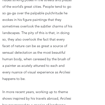
of the world’s great cities. People tend to go
so ga-ga over the palpable pulchritude he
evokes in his figure paintings that they
sometimes overlook the subtler charms of his
landscapes. The pity of this is that, in doing
so, they also overlook the fact that every
facet of nature can be as great a source of
sensual delectation as the most beautiful
human body, when caressed by the brush of
a painter as acutely attuned to each and
every nuance of visual experience as Arcilesi
happens to be.
​In more recent years, working up to theme
shows inspired by his travels abroad, Arcilesi
has progressed to a species of landscape