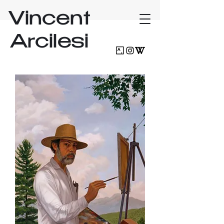
Vincent
Arcilesi