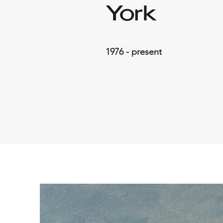
York
1976 - present