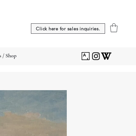
Click here for sales inquiries.
s / Shop