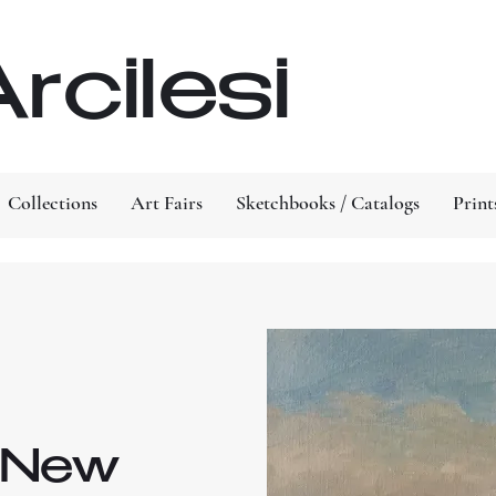
rcilesi
Collections
Art Fairs
Sketchbooks / Catalogs
Print
n New