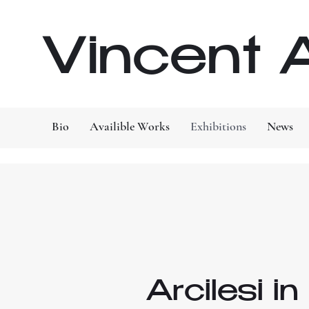
Vincent A
Bio
Availible Works
Exhibitions
News
Arcilesi i