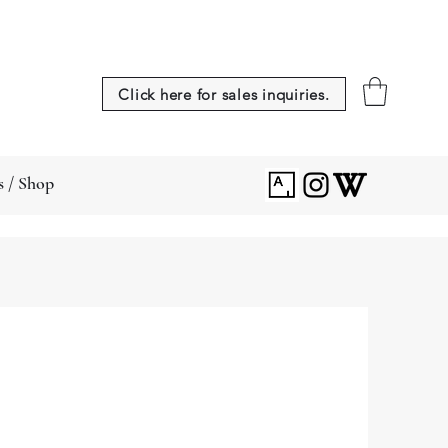
Click here for sales inquiries.
s / Shop