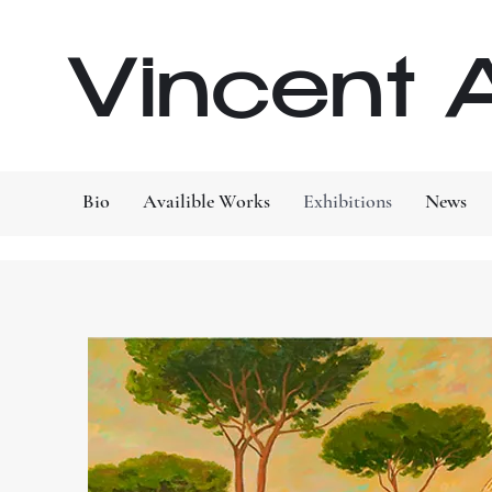
Vincent A
Bio
Availible Works
Exhibitions
News