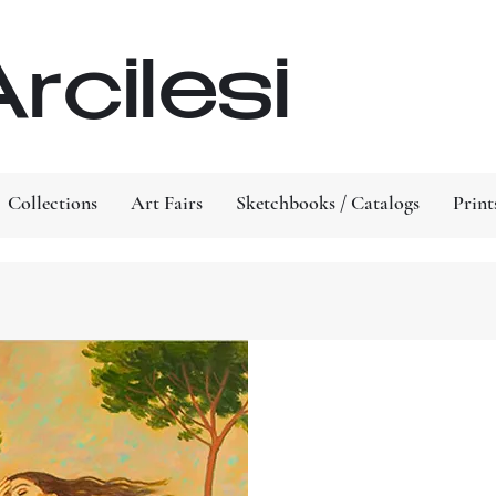
rcilesi
Collections
Art Fairs
Sketchbooks / Catalogs
Print