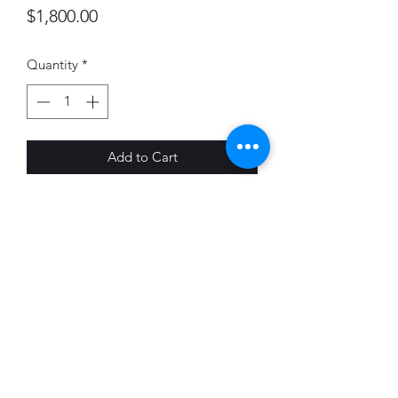
Price
$1,800.00
Quantity
*
Add to Cart
Vincent Arcilesi
Lithograph (Tone plate)
22 x 28"
Edition of 35
Printed by Pondside Press