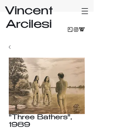
Vincent
Arcilesi
"Three Bathers",
1989